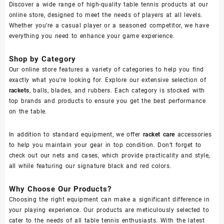
Discover a wide range of high-quality table tennis products at our
online store, designed to meet the needs of players at all levels.
Whether you’re a casual player or a seasoned competitor, we have
everything you need to enhance your game experience.
Shop by Category
Our online store features a variety of categories to help you find
exactly what you’re looking for. Explore our extensive selection of
rackets
, balls, blades, and rubbers. Each category is stocked with
top brands and products to ensure you get the best performance
on the table.
In addition to standard equipment, we offer
racket care
accessories
to help you maintain your gear in top condition. Don’t forget to
check out our nets and cases, which provide practicality and style,
all while featuring our signature black and red colors.
Why Choose Our Products?
Choosing the right equipment can make a significant difference in
your playing experience. Our products are meticulously selected to
cater to the needs of all table tennis enthusiasts. With the latest