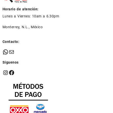
Horario de atención:
Lunes a Viernes: 10am a 6.30pm
Monterrey, N.L., México
Contacto:
WhatsApp
Mail
Síguenos
Instagram
Facebook