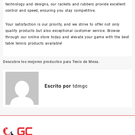
technology and designs, our rackets and rubbers provide excellent
control and speed, ensuring you stay competitive.
Your satisfaction is our priority, and we strive to offer not only
quality products but also exceptional customer service. Browse
through our online store today and elevate your game with the best
table tennis products available!
Navegación
Descubre los mejores productos para Tenis de Mesa.
de
entradas
Escrito por
tdmgc