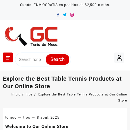
Saltar
Cupón: ENVIOGRATIS en pedidos de $2,500 o más.
al
contenido
Search
Explore the Best Table Tennis Products at
Our Online Store
Inicio
tips
Explore the Best Table Tennis Products at Our Online
Store
tdmgc
tips
8 abril, 2025
Welcome to Our Online Store